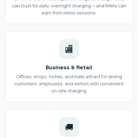
can trust for daily, overnight charging — and RWAs can
earn from visitor sessions.
🏬
Business & Retail
Offices, shops, hotels, and malls attract EV-driving
customers, employees, and visitors with convenient
on-site charging.
🚚