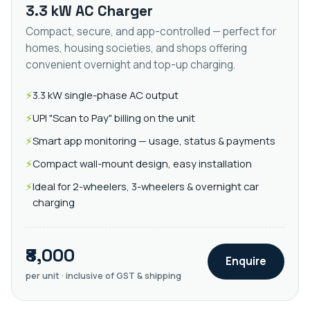
3.3 kW AC Charger
Compact, secure, and app-controlled — perfect for
homes, housing societies, and shops offering
convenient overnight and top-up charging.
3.3 kW single-phase AC output
UPI "Scan to Pay" billing on the unit
Smart app monitoring — usage, status & payments
Compact wall-mount design, easy installation
Ideal for 2-wheelers, 3-wheelers & overnight car
charging
₹8,000
Enquire
per unit · inclusive of GST & shipping