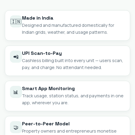
Made in India
🇮🇳
Designed and manufactured domestically for
Indian grids, weather, and usage patterns.
UPI Scan-to-Pay
📲
Cashless billing built into every unit — users scan,
pay, and charge. No attendant needed.
Smart App Monitoring
📊
Track usage, station status, and payments in one
app, wherever you are.
Peer-to-Peer Model
🤝
Property owners and entrepreneurs monetise