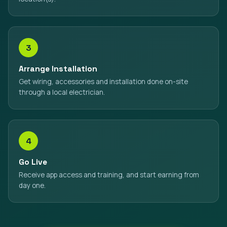
3
Arrange Installation
Get wiring, accessories and installation done on-site
through a local electrician.
4
Go Live
Receive app access and training, and start earning from
day one.