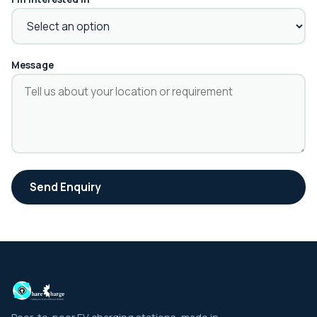
Message
Send Enquiry