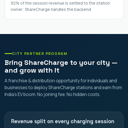
92% of the session revenue is settled to the station
owner; ShareCharge handles the backend.
CITY PARTNER PROGRAM
Bring ShareCharge to your city —
and grow with it
A franchise & distribution opportunity for individuals and
businesses to deploy ShareCharge stations and earn from
India's EV boom. No joining fee. No hidden costs.
Revenue split on every charging session