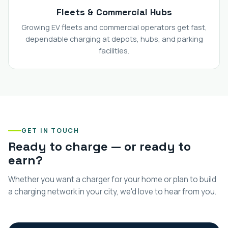
Fleets & Commercial Hubs
Growing EV fleets and commercial operators get fast,
dependable charging at depots, hubs, and parking
facilities.
GET IN TOUCH
Ready to charge — or ready to
earn?
Whether you want a charger for your home or plan to build
a charging network in your city, we'd love to hear from you.