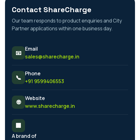
Contact ShareCharge
Our team responds to product enquiries and City
Partner applications within one business day.
Email
📧
sales@sharecharge.in
Phone
📞
+91 9599406553
Website
🌐
www.sharecharge.in
🏢
A brand of