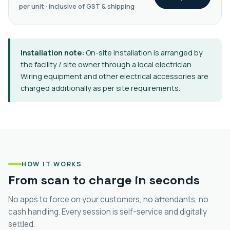
per unit · inclusive of GST & shipping
Installation note:
On-site installation is arranged by
the facility / site owner through a local electrician.
Wiring equipment and other electrical accessories are
charged additionally as per site requirements.
HOW IT WORKS
From scan to charge in seconds
No apps to force on your customers, no attendants, no
cash handling. Every session is self-service and digitally
settled.