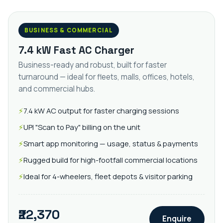
BUSINESS & COMMERCIAL
7.4 kW Fast AC Charger
Business-ready and robust, built for faster
turnaround — ideal for fleets, malls, offices, hotels,
and commercial hubs.
7.4 kW AC output for faster charging sessions
UPI "Scan to Pay" billing on the unit
Smart app monitoring — usage, status & payments
Rugged build for high-footfall commercial locations
Ideal for 4-wheelers, fleet depots & visitor parking
₹22,370
Enquire