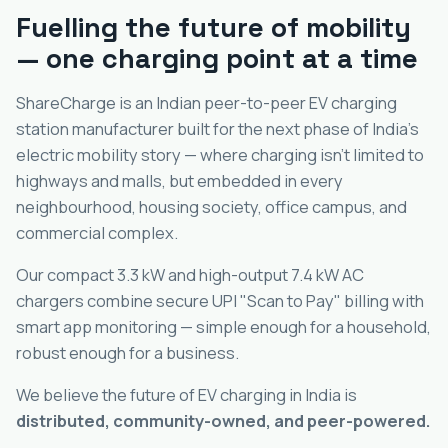
Fuelling the future of mobility
— one charging point at a time
ShareCharge is an Indian peer-to-peer EV charging
station manufacturer built for the next phase of India's
electric mobility story — where charging isn't limited to
highways and malls, but embedded in every
neighbourhood, housing society, office campus, and
commercial complex.
Our compact 3.3 kW and high-output 7.4 kW AC
chargers combine secure UPI "Scan to Pay" billing with
smart app monitoring — simple enough for a household,
robust enough for a business.
We believe the future of EV charging in India is
distributed, community-owned, and peer-powered.