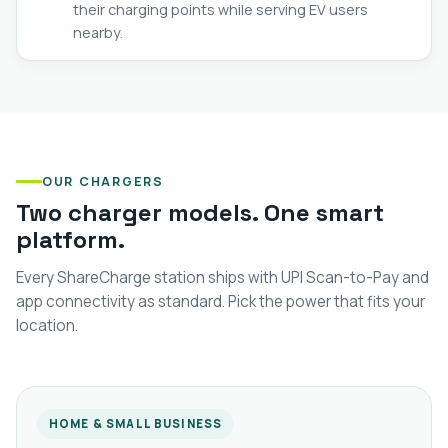
their charging points while serving EV users
nearby.
OUR CHARGERS
Two charger models. One smart
platform.
Every ShareCharge station ships with UPI Scan-to-Pay and
app connectivity as standard. Pick the power that fits your
location.
HOME & SMALL BUSINESS