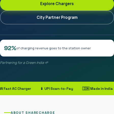
Explore Chargers
City Partner Program
92%
of charging revenue goes to the station owner
Partnering for a Green India 🌱
ast AC Charger
📱 UPI Scan-to-Pay
🇮🇳 Made in India
ABOUT SHARECHARGE