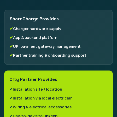
ShareCharge Provides
Charger hardware supply
App & backend platform
UPI payment gateway management
Partner training & onboarding support
City Partner Provides
Installation site / location
Installation via local electrician
Wiring & electrical accessories
Day-to-day site upkeep