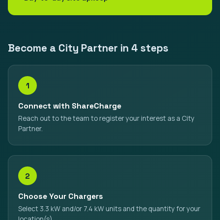
Become a City Partner in 4 steps
1
Connect with ShareCharge
Reach out to the team to register your interest as a City
Partner.
2
Choose Your Chargers
Select 3.3 kW and/or 7.4 kW units and the quantity for your
location(s).