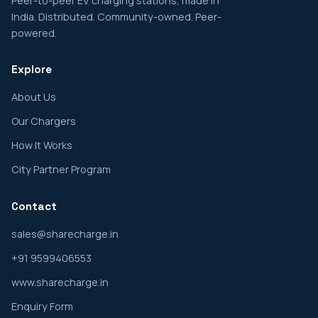
Peer-to-peer EV charging stations, made in
India. Distributed. Community-owned. Peer-
powered.
Explore
About Us
Our Chargers
How It Works
City Partner Program
Contact
sales@sharecharge.in
+91 9599406553
www.sharecharge.in
Enquiry Form