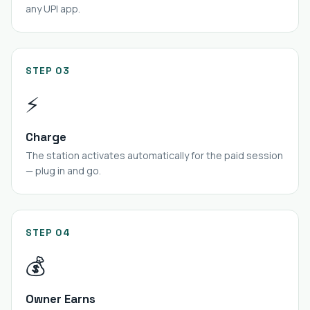
any UPI app.
STEP 03
⚡
Charge
The station activates automatically for the paid session
— plug in and go.
STEP 04
💰
Owner Earns