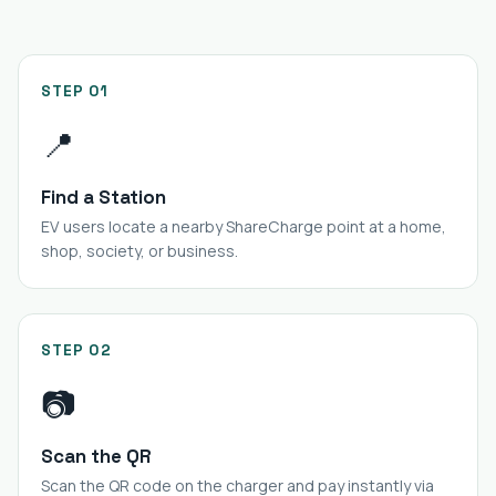
STEP 01
📍
Find a Station
EV users locate a nearby ShareCharge point at a home,
shop, society, or business.
STEP 02
📷
Scan the QR
Scan the QR code on the charger and pay instantly via