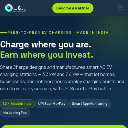
☰
Become a Partner
PEER-TO-PEER EV CHARGING · MADE IN INDIA
Charge where you are.
Earn where you invest.
ShareCharge designs and manufactures smart AC EV
charging stations — 3.3 kW and 7.4 kW — that let homes,
businesses, and entrepreneurs deploy charging points and
earn from every session, with UPI Scan-to-Pay built in.
🇮🇳 Made in India
UPI Scan-to-Pay
Smart App Monitoring
No Joining Fee