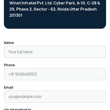
Winet Infratel Pvt. Ltd. Cyber Park, A-10, C-28 &
29, Phase 2, Sector - 62, Noida Uttar Pradesh
201301
Name
Phone
Email
I'm interested in