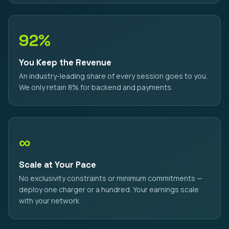
92%
You Keep the Revenue
An industry-leading share of every session goes to you.
We only retain 8% for backend and payments.
∞
Scale at Your Pace
No exclusivity constraints or minimum commitments —
deploy one charger or a hundred. Your earnings scale
with your network.