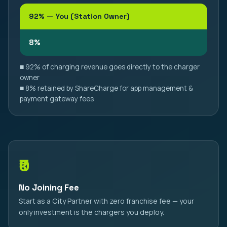
92% — You (Station Owner)
8%
■ 92% of charging revenue goes directly to the charger
owner
■ 8% retained by ShareCharge for app management &
payment gateway fees
₹0
No Joining Fee
Start as a City Partner with zero franchise fee — your
only investment is the chargers you deploy.