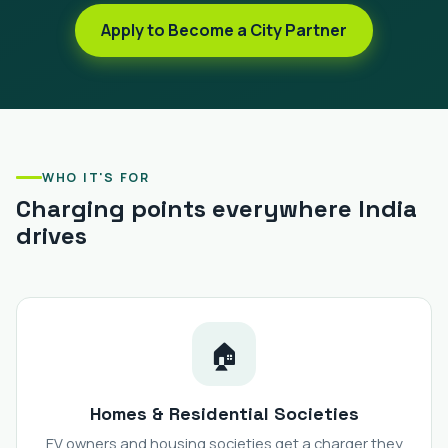
Apply to Become a City Partner
WHO IT'S FOR
Charging points everywhere India
drives
🏠
Homes & Residential Societies
EV owners and housing societies get a charger they