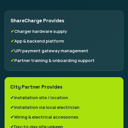
ShareCharge Provides
Charger hardware supply
App & backend platform
UPI payment gateway management
Partner training & onboarding support
City Partner Provides
Installation site / location
Installation via local electrician
Wiring & electrical accessories
Day-to-day site upkeep