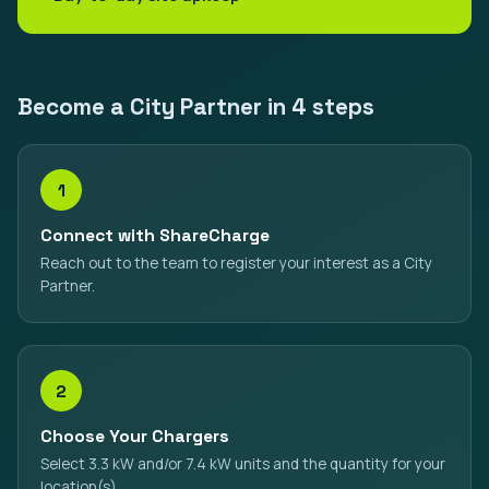
Become a City Partner in 4 steps
1
Connect with ShareCharge
Reach out to the team to register your interest as a City
Partner.
2
Choose Your Chargers
Select 3.3 kW and/or 7.4 kW units and the quantity for your
location(s).