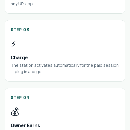
any UPI app.
STEP 03
⚡
Charge
The station activates automatically for the paid session
— plug in and go.
STEP 04
💰
Owner Earns