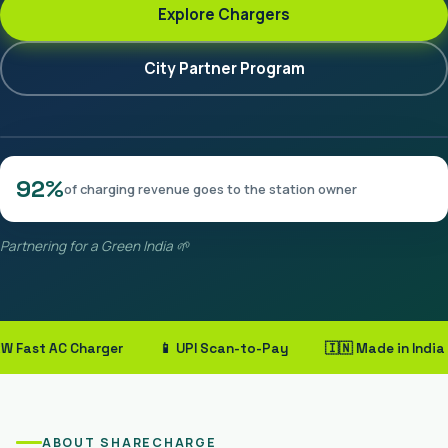
Explore Chargers
City Partner Program
92%
of charging revenue goes to the station owner
Partnering for a Green India 🌱
ast AC Charger
📱 UPI Scan-to-Pay
🇮🇳 Made in India
ABOUT SHARECHARGE