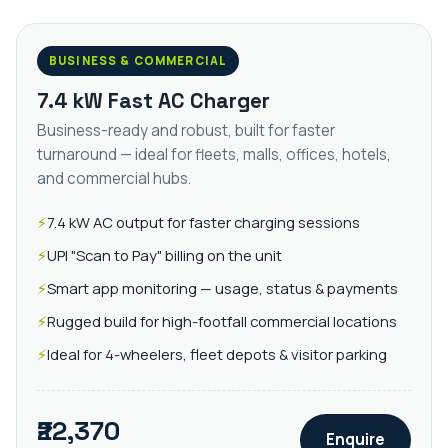
BUSINESS & COMMERCIAL
7.4 kW Fast AC Charger
Business-ready and robust, built for faster
turnaround — ideal for fleets, malls, offices, hotels,
and commercial hubs.
7.4 kW AC output for faster charging sessions
UPI "Scan to Pay" billing on the unit
Smart app monitoring — usage, status & payments
Rugged build for high-footfall commercial locations
Ideal for 4-wheelers, fleet depots & visitor parking
₹22,370
Enquire