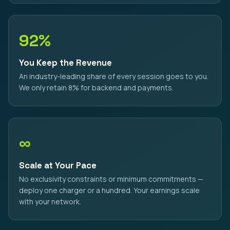
92%
You Keep the Revenue
An industry-leading share of every session goes to you.
We only retain 8% for backend and payments.
∞
Scale at Your Pace
No exclusivity constraints or minimum commitments —
deploy one charger or a hundred. Your earnings scale
with your network.