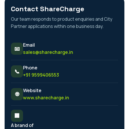
Contact ShareCharge
Our team responds to product enquiries and City
Partner applications within one business day.
Email
📧
sales@sharecharge.in
Phone
📞
+91 9599406553
Website
🌐
www.sharecharge.in
🏢
A brand of