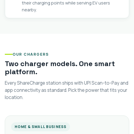
their charging points while serving EV users
nearby.
OUR CHARGERS
Two charger models. One smart
platform.
Every ShareCharge station ships with UPI Scan-to-Pay and
app connectivity as standard. Pick the power that fits your
location.
HOME & SMALL BUSINESS