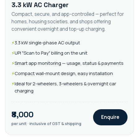
3.3 kW AC Charger
Compact, secure, and app-controlled — perfect for
homes, housing societies, and shops offering
convenient overnight and top-up charging.
3.3 kW single-phase AC output
UPI "Scan to Pay" billing on the unit
Smart app monitoring — usage, status & payments
Compact wall-mount design, easy installation
Ideal for 2-wheelers, 3-wheelers & overnight car
charging
₹8,000
Enquire
per unit · inclusive of GST & shipping