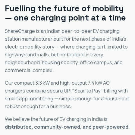
Fuelling the future of mobility
— one charging point at a time
ShareCharge is an Indian peer-to-peer EV charging
station manufacturer built for the next phase of India's
electric mobility story — where charging isn't limited to
highways and malls, but embedded in every
neighbourhood, housing society, office campus, and
commercial complex.
Our compact 3.3 kW and high-output 7.4 kW AC
chargers combine secure UPI "Scan to Pay" billing with
smart app monitoring — simple enough for a household,
robust enough for a business.
We believe the future of EV charging in India is
distributed, community-owned, and peer-powered.