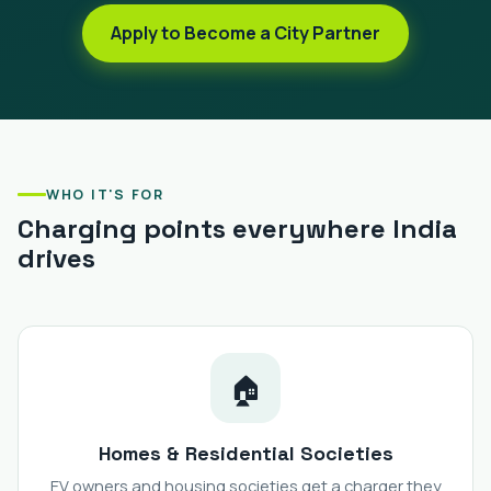
Apply to Become a City Partner
WHO IT'S FOR
Charging points everywhere India
drives
🏠
Homes & Residential Societies
EV owners and housing societies get a charger they