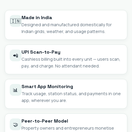
Made in India
🇮🇳
Designed and manufactured domestically for
Indian grids, weather, and usage patterns.
UPI Scan-to-Pay
📲
Cashless billing built into every unit — users scan,
pay, and charge. No attendant needed.
Smart App Monitoring
📊
Track usage, station status, and payments in one
app, wherever you are.
Peer-to-Peer Model
🤝
Property owners and entrepreneurs monetise