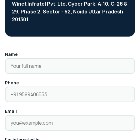
Winet Infratel Pvt. Ltd. Cyber Park, A-10, C-28 &
29, Phase 2, Sector - 62, Noida Uttar Pradesh
201301
Name
Phone
Email
I'm interested in