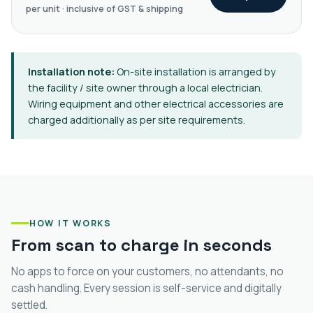
per unit · inclusive of GST & shipping
Installation note:
On-site installation is arranged by
the facility / site owner through a local electrician.
Wiring equipment and other electrical accessories are
charged additionally as per site requirements.
HOW IT WORKS
From scan to charge in seconds
No apps to force on your customers, no attendants, no
cash handling. Every session is self-service and digitally
settled.