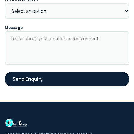
Message
Send Enquiry