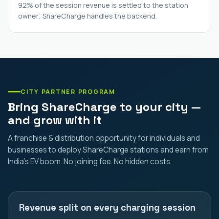
92% of the session revenue is settled to the station
owner; ShareCharge handles the backend.
CITY PARTNER PROGRAM
Bring ShareCharge to your city —
and grow with it
A franchise & distribution opportunity for individuals and
businesses to deploy ShareCharge stations and earn from
India's EV boom. No joining fee. No hidden costs.
Revenue split on every charging session