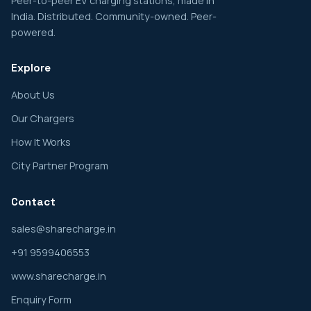
Peer-to-peer EV charging stations, made in
India. Distributed. Community-owned. Peer-
powered.
Explore
About Us
Our Chargers
How It Works
City Partner Program
Contact
sales@sharecharge.in
+91 9599406553
www.sharecharge.in
Enquiry Form