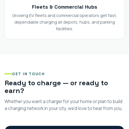
Fleets & Commercial Hubs
Growing EV fleets and commercial operators get fast,
dependable charging at depots, hubs, and parking
facilities.
GET IN TOUCH
Ready to charge — or ready to
earn?
Whether you want a charger for your home or plan to build
a charging network in your city, we'd love to hear from you.