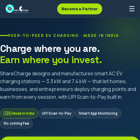
☰
Become a Partner
PEER-TO-PEER EV CHARGING · MADE IN INDIA
Charge where you are.
Earn where you invest.
ShareCharge designs and manufactures smart AC EV
charging stations — 3.3 kW and 7.4 kW — that let homes,
businesses, and entrepreneurs deploy charging points and
earn from every session, with UPI Scan-to-Pay built in.
🇮🇳 Made in India
UPI Scan-to-Pay
Smart App Monitoring
No Joining Fee