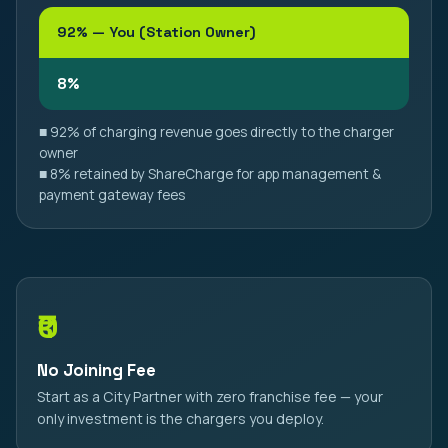
92% — You (Station Owner)
8%
■ 92% of charging revenue goes directly to the charger
owner
■ 8% retained by ShareCharge for app management &
payment gateway fees
₹0
No Joining Fee
Start as a City Partner with zero franchise fee — your
only investment is the chargers you deploy.