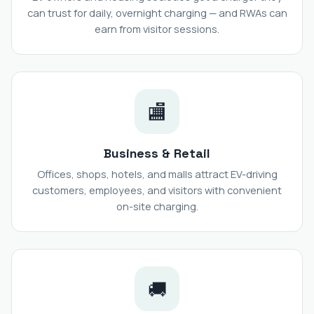
can trust for daily, overnight charging — and RWAs can
earn from visitor sessions.
🏬
Business & Retail
Offices, shops, hotels, and malls attract EV-driving
customers, employees, and visitors with convenient
on-site charging.
🚚