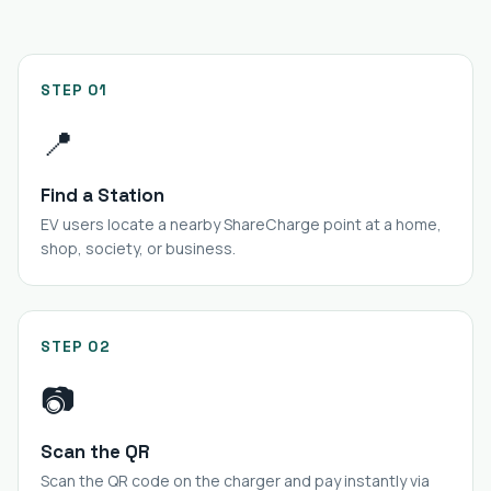
STEP 01
📍
Find a Station
EV users locate a nearby ShareCharge point at a home,
shop, society, or business.
STEP 02
📷
Scan the QR
Scan the QR code on the charger and pay instantly via