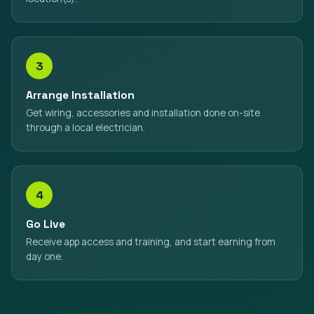
3
Arrange Installation
Get wiring, accessories and installation done on-site
through a local electrician.
4
Go Live
Receive app access and training, and start earning from
day one.